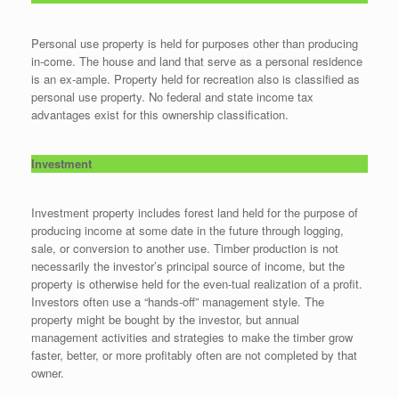
Personal use property is held for purposes other than producing
in-come. The house and land that serve as a personal residence
is an ex-ample. Property held for recreation also is classified as
personal use property. No federal and state income tax
advantages exist for this ownership classification.
Investment
Investment property includes forest land held for the purpose of
producing income at some date in the future through logging,
sale, or conversion to another use. Timber production is not
necessarily the investor’s principal source of income, but the
property is otherwise held for the even-tual realization of a profit.
Investors often use a “hands-off” management style. The
property might be bought by the investor, but annual
management activities and strategies to make the timber grow
faster, better, or more profitably often are not completed by that
owner.