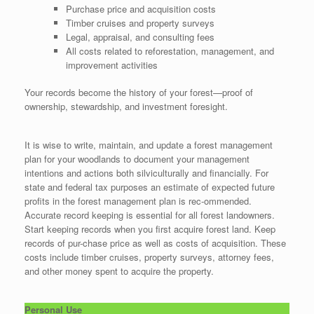
Purchase price and acquisition costs
Timber cruises and property surveys
Legal, appraisal, and consulting fees
All costs related to reforestation, management, and
improvement activities
Your records become the history of your forest—proof of
ownership, stewardship, and investment foresight.
It is wise to write, maintain, and update a forest management
plan for your woodlands to document your management
intentions and actions both silviculturally and financially. For
state and federal tax purposes an estimate of expected future
profits in the forest management plan is rec-ommended.
Accurate record keeping is essential for all forest landowners.
Start keeping records when you first acquire forest land. Keep
records of pur-chase price as well as costs of acquisition. These
costs include timber cruises, property surveys, attorney fees,
and other money spent to acquire the property.
Personal Use