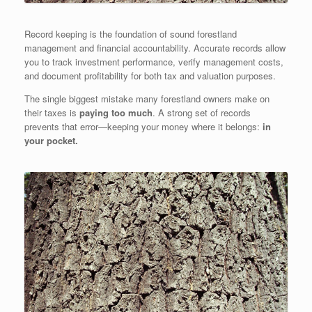
Record keeping is the foundation of sound forestland
management and financial accountability. Accurate records allow
you to track investment performance, verify management costs,
and document profitability for both tax and valuation purposes.
The single biggest mistake many forestland owners make on
their taxes is
paying too much
. A strong set of records
prevents that error—keeping your money where it belongs:
in
your pocket.