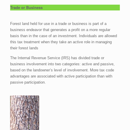
Trade or Business
Forest land held for use in a trade or business is part of a
business endeavor that generates a profit on a more regular
basis than in the case of an investment. Individuals are allowed
this tax treatment when they take an active role in managing
their forest lands
The Internal Revenue Service (IRS) has divided trade or
business involvement into two categories: active and passive,
based on the landowner’s level of involvement. More tax code
advantages are associated with active participation than with
passive participation.