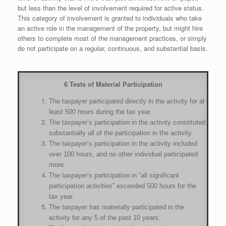
but less than the level of involvement required for active status.
This category of involvement is granted to individuals who take
an active role in the management of the property, but might hire
others to complete most of the management practices, or simply
do not participate on a regular, continuous, and substantial basis.
6 Tests of Material Participation
The taxpayer participated directly in the activity for at
least 500 hours during the tax year.
The taxpayer’s participation in the activity constituted
substantially all of the participation in the activity.
The taxpayer’s participation in the activity included
over 100 hours, and no other individual participated
more.
The taxpayer’s participation in “all significant
participation activities” exceeded 500 hours for the
tax year.
The taxpayer has materially participated in the
activity for any 5 of the past 10 years.