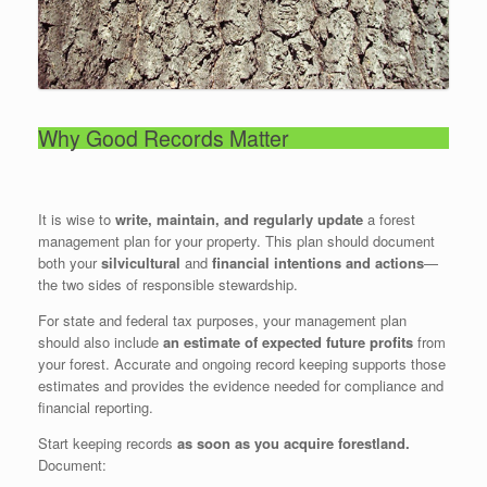
Why Good Records Matter
It is wise to
write, maintain, and regularly update
a forest
management plan for your property. This plan should document
both your
silvicultural
and
financial intentions and actions
—
the two sides of responsible stewardship.
For state and federal tax purposes, your management plan
should also include
an estimate of expected future profits
from
your forest. Accurate and ongoing record keeping supports those
estimates and provides the evidence needed for compliance and
financial reporting.
Start keeping records
as soon as you acquire forestland.
Document: