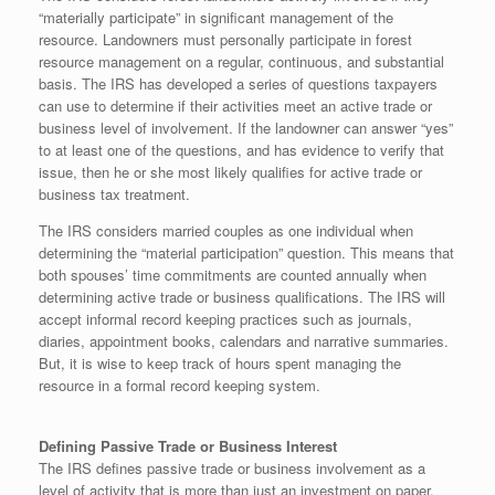
“materially participate” in significant management of the
resource. Landowners must personally participate in forest
resource management on a regular, continuous, and substantial
basis. The IRS has developed a series of questions taxpayers
can use to determine if their activities meet an active trade or
business level of involvement. If the landowner can answer “yes”
to at least one of the questions, and has evidence to verify that
issue, then he or she most likely qualifies for active trade or
business tax treatment.
The IRS considers married couples as one individual when
determining the “material participation” question. This means that
both spouses’ time commitments are counted annually when
determining active trade or business qualifications. The IRS will
accept informal record keeping practices such as journals,
diaries, appointment books, calendars and narrative summaries.
But, it is wise to keep track of hours spent managing the
resource in a formal record keeping system.
Defining Passive Trade or Business Interest
The IRS defines passive trade or business involvement as a
level of activity that is more than just an investment on paper,