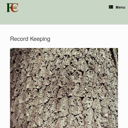
Menu
Record Keeping