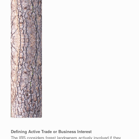
Defining Active Trade or Business Interest
The IRS considers forest landowners actively involved if they