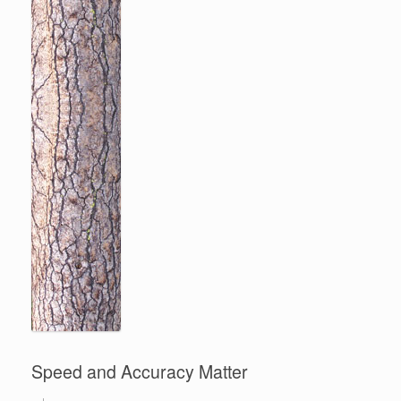
Speed and Accuracy Matter