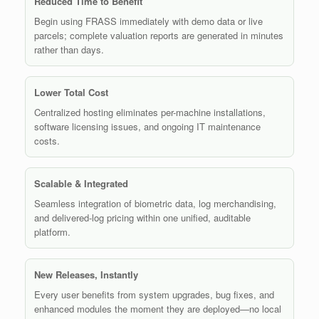
Reduced Time to Benefit
Begin using FRASS immediately with demo data or live
parcels; complete valuation reports are generated in minutes
rather than days.
Lower Total Cost
Centralized hosting eliminates per-machine installations,
software licensing issues, and ongoing IT maintenance
costs.
Scalable & Integrated
Seamless integration of biometric data, log merchandising,
and delivered-log pricing within one unified, auditable
platform.
New Releases, Instantly
Every user benefits from system upgrades, bug fixes, and
enhanced modules the moment they are deployed—no local