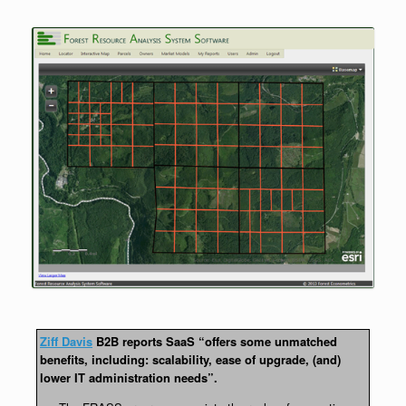
Ziff Davis
B2B reports SaaS “offers some unmatched
benefits, including: scalability, ease of upgrade, (and)
lower IT administration needs”.