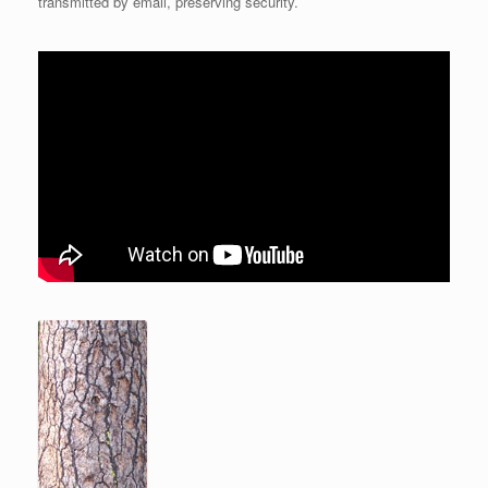
transmitted by email, preserving security.