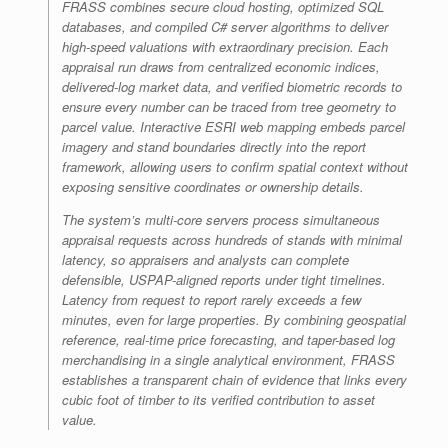
FRASS combines secure cloud hosting, optimized SQL
databases, and compiled C# server algorithms to deliver
high-speed valuations with extraordinary precision. Each
appraisal run draws from centralized economic indices,
delivered-log market data, and verified biometric records to
ensure every number can be traced from tree geometry to
parcel value. Interactive ESRI web mapping embeds parcel
imagery and stand boundaries directly into the report
framework, allowing users to confirm spatial context without
exposing sensitive coordinates or ownership details.
The system’s multi-core servers process simultaneous
appraisal requests across hundreds of stands with minimal
latency, so appraisers and analysts can complete
defensible, USPAP-aligned reports under tight timelines.
Latency from request to report rarely exceeds a few
minutes, even for large properties. By combining geospatial
reference, real-time price forecasting, and taper-based log
merchandising in a single analytical environment, FRASS
establishes a transparent chain of evidence that links every
cubic foot of timber to its verified contribution to asset
value.