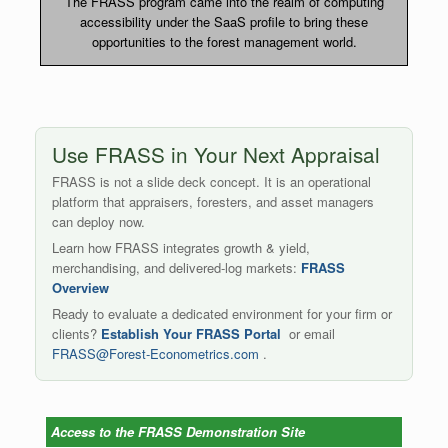
The FRASS program came into the realm of computing
accessibility under the SaaS profile to bring these
opportunities to the forest management world.
Use FRASS in Your Next Appraisal
FRASS is not a slide deck concept. It is an operational
platform that appraisers, foresters, and asset managers
can deploy now.
Learn how FRASS integrates growth & yield,
merchandising, and delivered-log markets:
FRASS
Overview
Ready to evaluate a dedicated environment for your firm or
clients?
Establish Your FRASS Portal
or email
FRASS@Forest-Econometrics.com
.
Access to the FRASS Demonstration Site