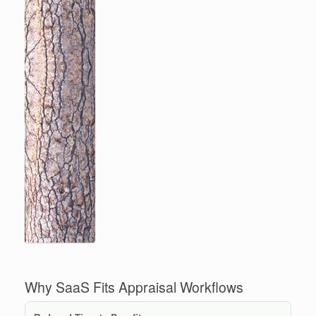
Why SaaS Fits Appraisal Workflows