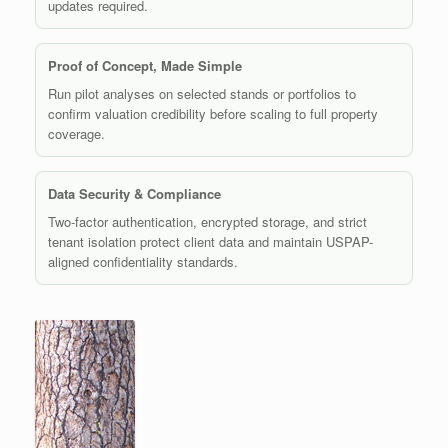
updates required.
Proof of Concept, Made Simple
Run pilot analyses on selected stands or portfolios to
confirm valuation credibility before scaling to full property
coverage.
Data Security & Compliance
Two-factor authentication, encrypted storage, and strict
tenant isolation protect client data and maintain USPAP-
aligned confidentiality standards.