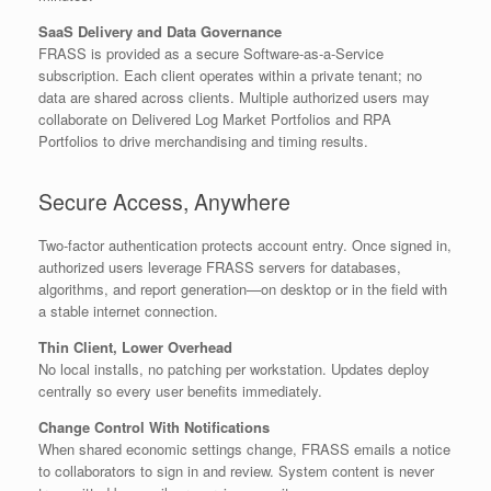
SaaS Delivery and Data Governance
FRASS is provided as a secure Software-as-a-Service
subscription. Each client operates within a private tenant; no
data are shared across clients. Multiple authorized users may
collaborate on Delivered Log Market Portfolios and RPA
Portfolios to drive merchandising and timing results.
Secure Access, Anywhere
Two-factor authentication protects account entry. Once signed in,
authorized users leverage FRASS servers for databases,
algorithms, and report generation—on desktop or in the field with
a stable internet connection.
Thin Client, Lower Overhead
No local installs, no patching per workstation. Updates deploy
centrally so every user benefits immediately.
Change Control With Notifications
When shared economic settings change, FRASS emails a notice
to collaborators to sign in and review. System content is never