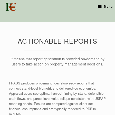
Menu
ACTIONABLE REPORTS
It means that report generation is provided on-demand by
users to take action on property management decisions.
FRASS produces on-demand, decision-ready reports that
connect stand-level biometrics to delivered-log economics.
Appraisal users see optimal harvest timing by stand, defensible
cash flows, and parcel-level value rollups consistent with USPAP
reporting needs. Results are computed against client-set
financial assumptions and are typically rendered to PDF in
minutes.